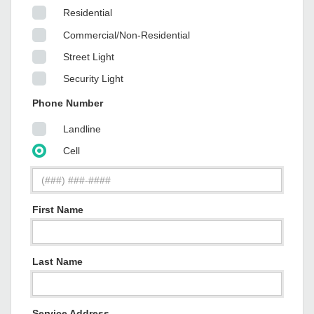
Residential
Commercial/Non-Residential
Street Light
Security Light
Phone Number
Landline
Cell
First Name
Last Name
Service Address