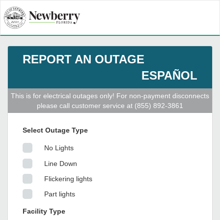
REPORT AN OUTAGE
ESPAÑOL
This is for electrical outages only! For non-payment disconnects
please call customer service at (855) 892-3861
Select Outage Type
No Lights
Line Down
Flickering lights
Part lights
Facility Type