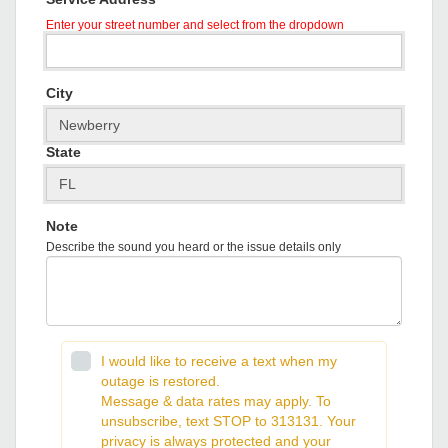
Enter your street number and select from the dropdown
City
State
Note
Describe the sound you heard or the issue details only
I would like to receive a text when my
outage is restored.
Message & data rates may apply. To
unsubscribe, text STOP to 313131. Your
privacy is always protected and your